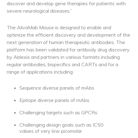
discover and develop gene therapies for patients with
severe neurological diseases.”
The AlivaMab Mouse is designed to enable and
optimize the efficient discovery and development of the
next generation of human therapeutic antibodies. The
platform has been validated for antibody drug discovery
by Ablexis and partners in various formats including
regular antibodies, bispecifics and CARTs and for a
range of applications including:
Sequence diverse panels of mAbs
Epitope diverse panels of mAbs
Challenging targets such as GPCRs
Challenging design goals such as IC
50
values of very low picomolar