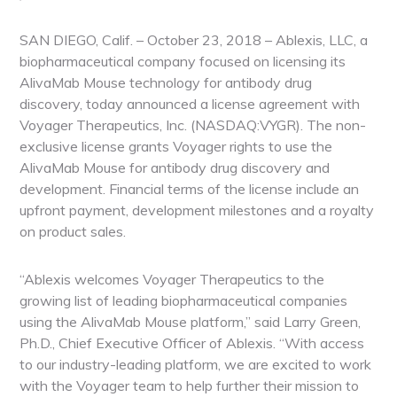
SAN DIEGO, Calif. – October 23, 2018 – Ablexis, LLC, a
biopharmaceutical company focused on licensing its
AlivaMab Mouse technology for antibody drug
discovery, today announced a license agreement with
Voyager Therapeutics, Inc. (NASDAQ:VYGR). The non-
exclusive license grants Voyager rights to use the
AlivaMab Mouse for antibody drug discovery and
development. Financial terms of the license include an
upfront payment, development milestones and a royalty
on product sales.
“Ablexis welcomes Voyager Therapeutics to the
growing list of leading biopharmaceutical companies
using the AlivaMab Mouse platform,” said Larry Green,
Ph.D., Chief Executive Officer of Ablexis. “With access
to our industry-leading platform, we are excited to work
with the Voyager team to help further their mission to