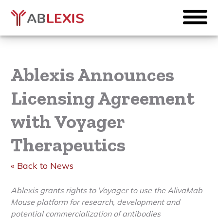
Ablexis Announces
Licensing Agreement
with Voyager
Therapeutics
« Back to News
Ablexis grants rights to Voyager to use the AlivaMab
Mouse platform for research, development and
potential commercialization of antibodies