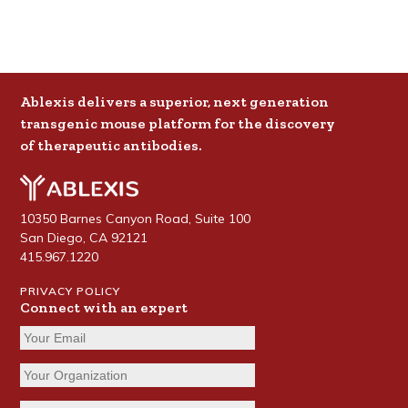
Ablexis delivers a superior, next generation
transgenic mouse platform for the discovery
of therapeutic antibodies.
10350 Barnes Canyon Road, Suite 100
San Diego, CA 92121
415.967.1220
PRIVACY POLICY
Connect with an expert