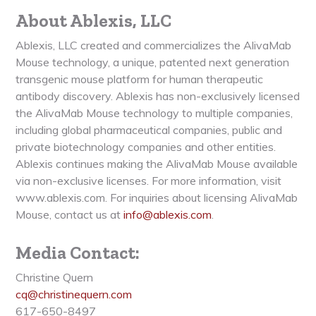
About Ablexis, LLC
Ablexis, LLC created and commercializes the AlivaMab
Mouse technology, a unique, patented next generation
transgenic mouse platform for human therapeutic
antibody discovery. Ablexis has non-exclusively licensed
the AlivaMab Mouse technology to multiple companies,
including global pharmaceutical companies, public and
private biotechnology companies and other entities.
Ablexis continues making the AlivaMab Mouse available
via non-exclusive licenses. For more information, visit
www.ablexis.com. For inquiries about licensing AlivaMab
Mouse, contact us at
info@ablexis.com
.
Media Contact:
Christine Quern
cq@christinequern.com
617-650-8497